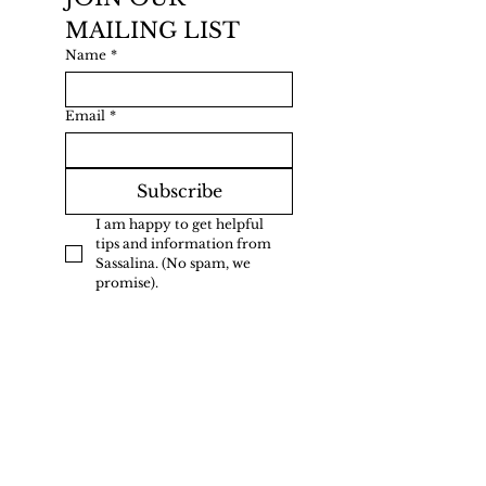
MAILING LIST
Name
*
Email
*
Subscribe
I am happy to get helpful 
tips and information from 
Sassalina. (No spam, we 
promise).