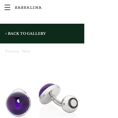
< BACK TO GALLERY
Previous
Next