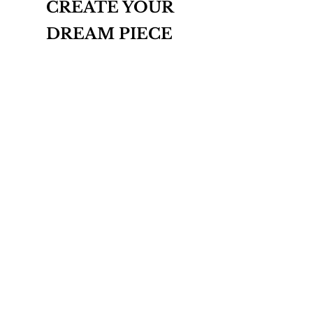
CREATE YOUR
DREAM PIECE
INQUIRE
THE BESPOKE COLLECTION
ABOUT
CONTACT
T&Cs
PRIVACY POLICY