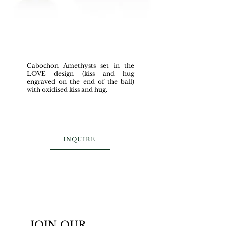
Cabochon Amethysts set in the
LOVE design (kiss and hug
engraved on the end of the ball)
with oxidised kiss and hug.
INQUIRE
JOIN OUR 