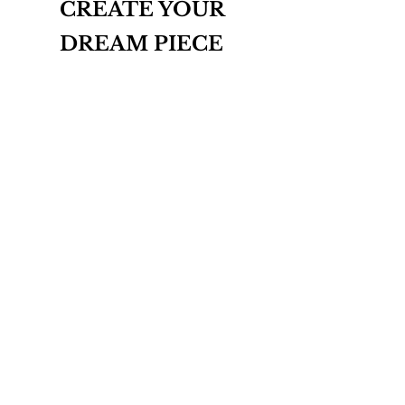
CREATE YOUR
DREAM PIECE
INQUIRE
THE BESPOKE COLLECTION
ABOUT
CONTACT
T&Cs
PRIVACY POLICY