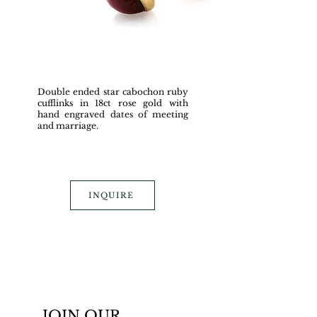
Double ended star cabochon ruby
cufflinks in 18ct rose gold with
hand engraved dates of meeting
and marriage.
INQUIRE
JOIN OUR 