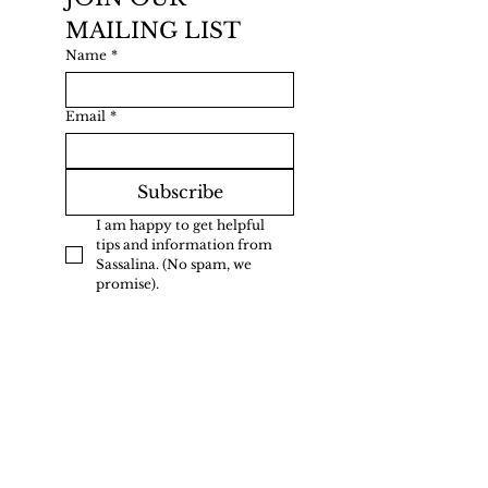
MAILING LIST
Name
*
Email
*
Subscribe
I am happy to get helpful 
tips and information from 
Sassalina. (No spam, we 
promise).