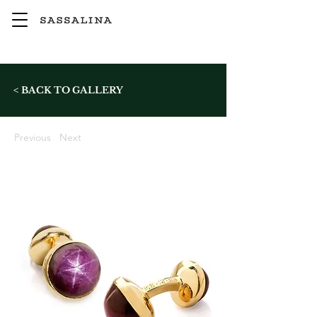
< BACK TO GALLERY
Previous
Next