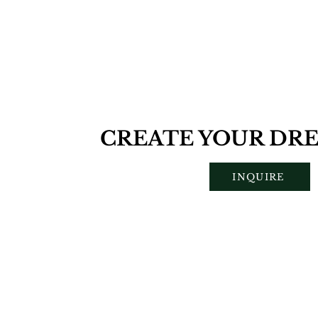
CREATE YOUR DRE
INQUIRE