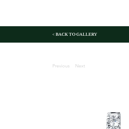
< BACK TO GALLERY
Previous
Next