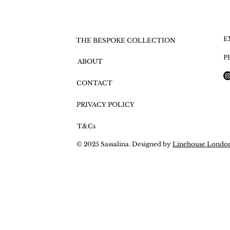
E
THE BESPOKE COLLECTION
P
ABOUT
CONTACT
PRIVACY POLICY
T&Cs
© 2025 Sassalina. Designed by
Linehouse Londo