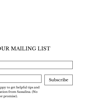
OUR MAILING LIST
Subscribe
ppy to get helpful tips and 
tion from Sassalina. (No 
we promise).