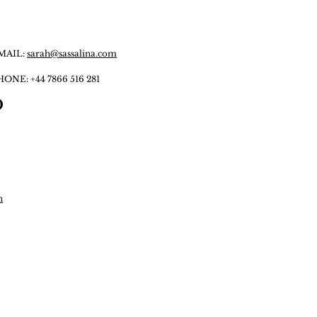
MAIL:
sarah@sassalina.com
HONE:
+44 7866 516 281
n