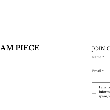
AM PIECE
JOIN 
Name
*
Email
*
I am ha
informa
spam, 