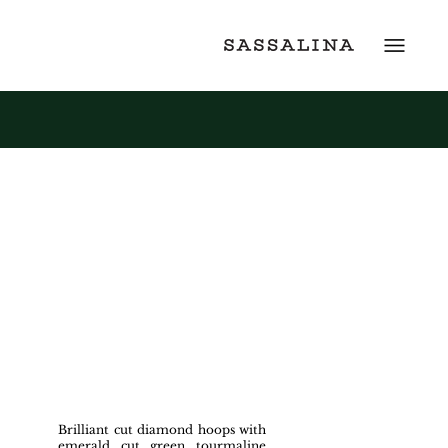
Brilliant cut diamond hoops with
emerald cut green tourmaline