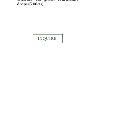
drops ((7.86cts).
INQUIRE