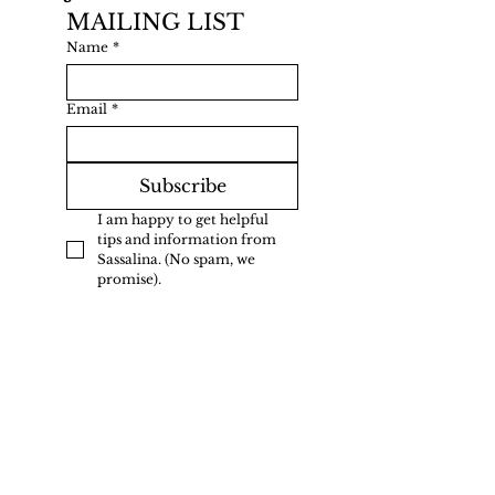
MAILING LIST
Name
*
Email
*
Subscribe
I am happy to get helpful 
tips and information from 
Sassalina. (No spam, we 
promise).