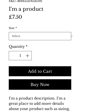
SKU: 366615376135191
I'm a product
Price
£7.50
Size
*
Quantity
*
Add to Cart
Buy Now
I'm a product description. I'm a 
great place to add more details 
about your product such as sizing, 