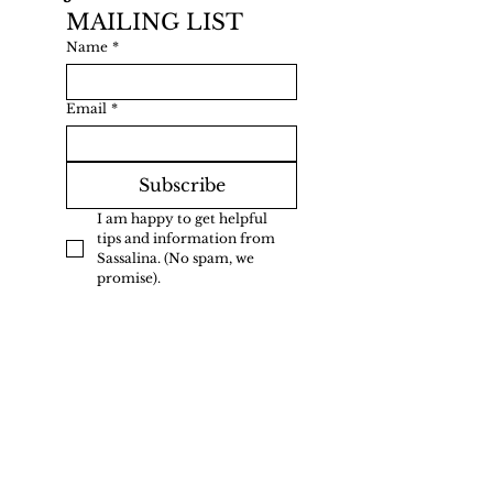
MAILING LIST
Name
*
Email
*
Subscribe
I am happy to get helpful 
tips and information from 
Sassalina. (No spam, we 
promise).