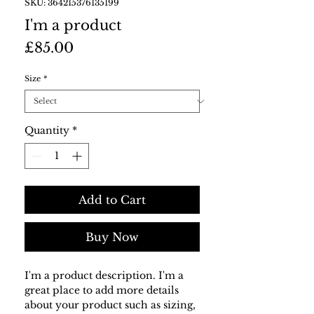
SKU: 364215376135199
I'm a product
Price
£85.00
Size
*
Quantity
*
Add to Cart
Buy Now
I'm a product description. I'm a 
great place to add more details 
about your product such as sizing, 