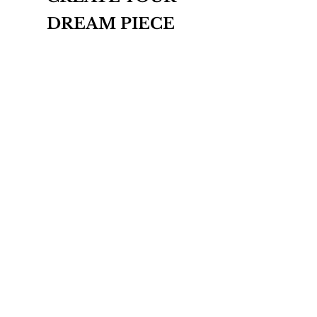
DREAM PIECE
INQUIRE
THE BESPOKE COLLECTION
ABOUT
CONTACT
T&Cs
PRIVACY POLICY