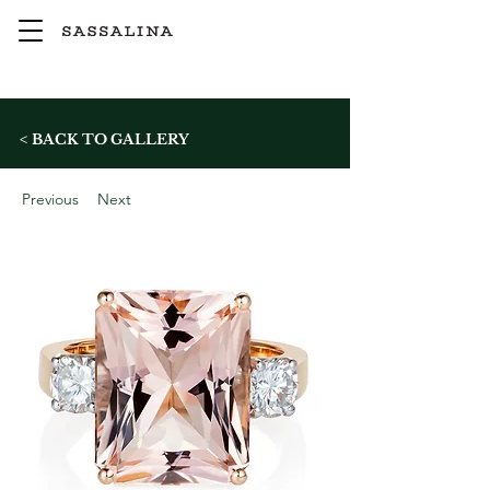
< BACK TO GALLERY
Previous
Next