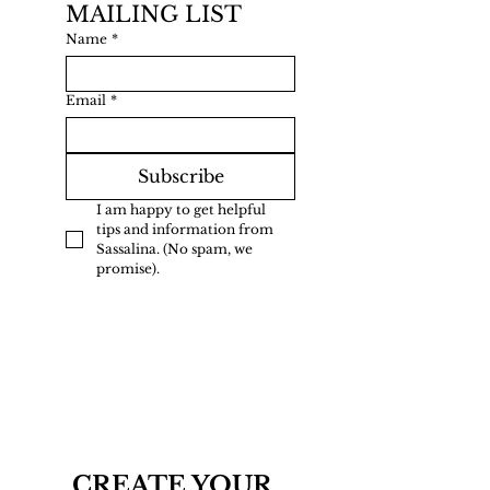
MAILING LIST
Name
*
Email
*
Subscribe
I am happy to get helpful 
tips and information from 
Sassalina. (No spam, we 
promise).
CREATE YOUR