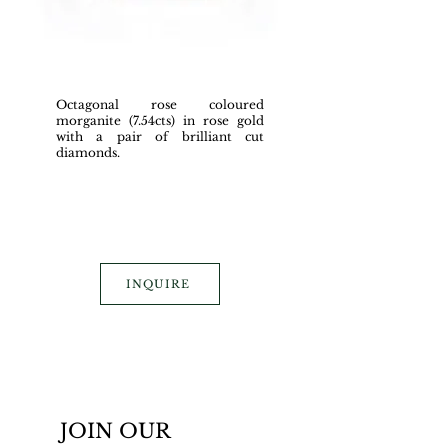
Octagonal rose coloured
morganite (7.54cts) in rose gold
with a pair of brilliant cut
diamonds.
INQUIRE
JOIN OUR 