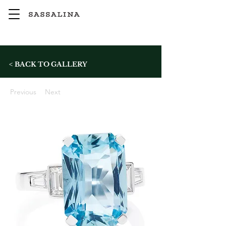
< BACK TO GALLERY
Previous
Next