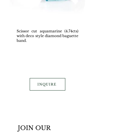
Scissor cut aquamarine (4.74cts)
with deco style diamond baguette
band.
INQUIRE
JOIN OUR 