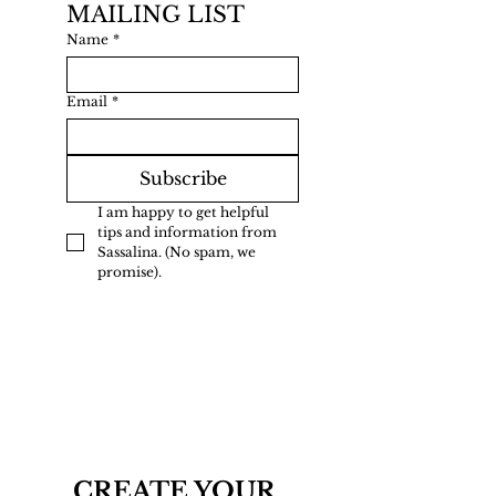
MAILING LIST
Name
*
Email
*
Subscribe
I am happy to get helpful 
tips and information from 
Sassalina. (No spam, we 
promise).
CREATE YOUR