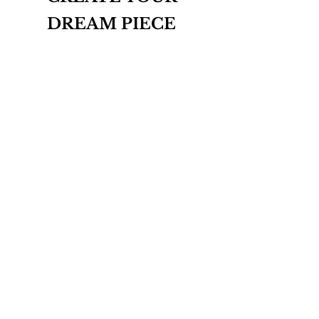
DREAM PIECE
INQUIRE
THE BESPOKE COLLECTION
ABOUT
CONTACT
T&Cs
PRIVACY POLICY